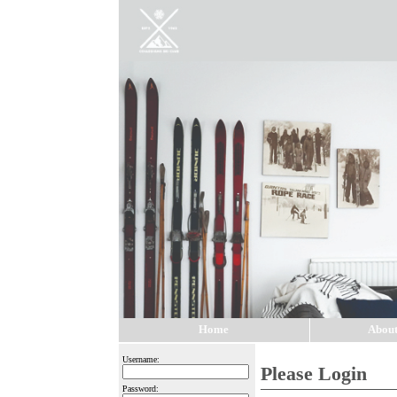
Home
About
Username:
Please Login
Password: