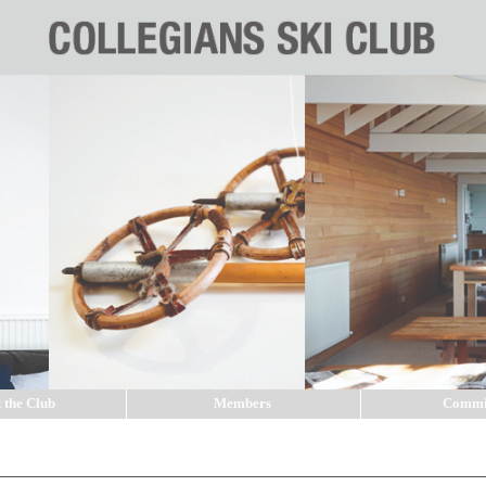
 the Club
Members
Commi