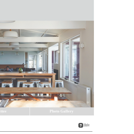
ttee
Photo Gallery
Help