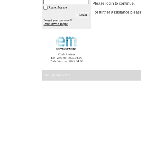
Please login to continue.
Remember me
For further assistance pleas
Forgot your password?
Don't have a login?
Club System
DB Version: 2025.04.00
Code Version: 2025.04.00
09 Aug 2026 16:43